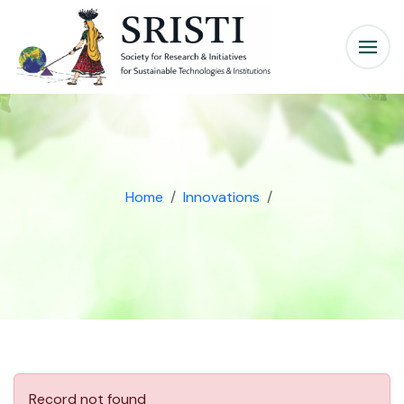
Home
Innovations
Record not found