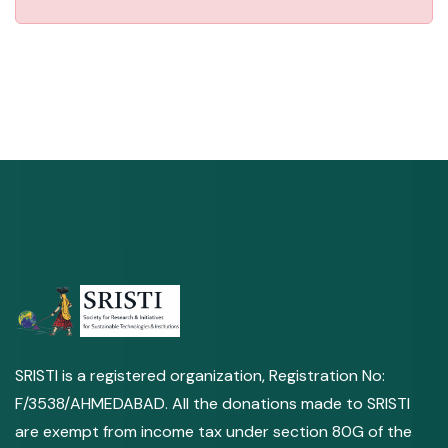
SRISTI is a registered organization, Registration No:
F/3538/AHMEDABAD. All the donations made to SRISTI
are exempt from income tax under section 80G of the