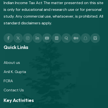
Indian Income Tax Act The matter presented on this site
is only for educational and research use or for personal
study. Any commercial use, whatsoever, is prohibited. All
standard disclaimers apply.
Quick Links
About us
Anil K. Gupta
FCRA
Contact Us
Key Activities