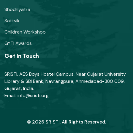
Shodhyatra
Sattvik
Children Workshop
GYTI Awards
Get In Touch
SRISTI, AES Boys Hostel Campus, Near Gujarat University
Library & SBI Bank, Navrangpura, Ahmedabad-380 009,
Gujarat, India.
Email: info@sristi.org
© 2026 SRISTI. All Rights Reserved.