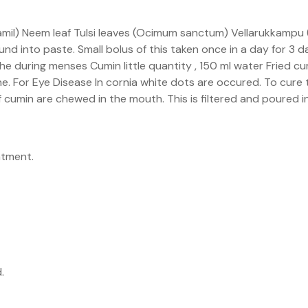
tamil) Neem leaf Tulsi leaves (Ocimum sanctum) Vellarukkampu (
d into paste. Small bolus of this taken once in a day for 3 da
e during menses Cumin little quantity , 150 ml water Fried cum
che. For Eye Disease In cornia white dots are occured. To cure t
 cumin are chewed in the mouth. This is filtered and poured in
atment.
.