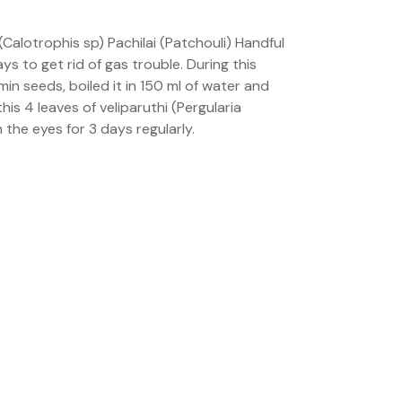
Calotrophis sp) Pachilai (Patchouli) Handful
ys to get rid of gas trouble. During this
in seeds, boiled it in 150 ml of water and
his 4 leaves of veliparuthi (Pergularia
 the eyes for 3 days regularly.