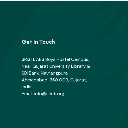
Get In Touch
SRISTI, AES Boys Hostel Campus,
Near Gujarat University Library &
SBI Bank, Navrangpura,
Ahmedabad-380 009, Gujarat,
India.
Email: info@sristi.org