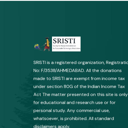
SRISTI is a registered organization, Registrati
No: F/3538/AHMEDABAD. All the donations
made to SRISTI are exempt from income tax
under section 80G of the Indian Income Tax
Act The matter presented on this site is only
for educational and research use or for
personal study. Any commercial use,
whatsoever, is prohibited. All standard
disclaimers apply.