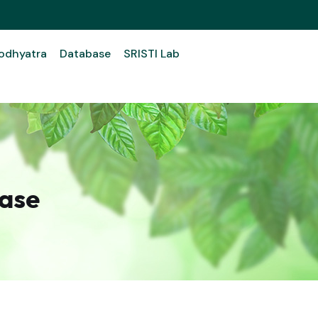
odhyatra
Database
SRISTI Lab
ase