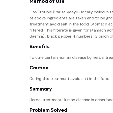
Method of Use
Gas Trouble (Parisa Vaayu- locally called in 
of above ingredients are taken and to be groun
treatment avoid salt in the food. Stomach ach
filtered. This filterate is given for stamach a
daemia) , black pepper 4 numbers , 2 pinch of
Benefits
To cure certain human disease by herbal tre
Caution
During this treatment avoid salt in the food.
Summary
Herbal treatment Human disease is described
Problem Solved