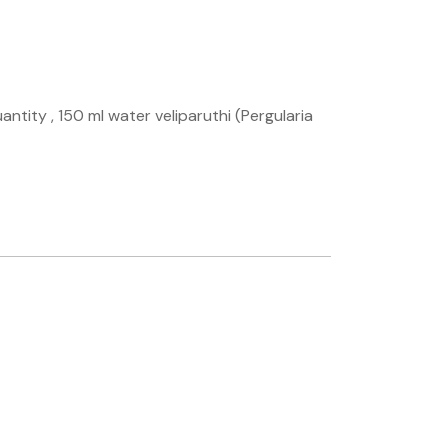
ntity , 150 ml water veliparuthi (Pergularia