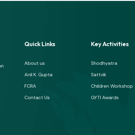
Quick Links
Key Activities
About us
Shodhyatra
on
Anil K. Gupta
Sattvik
FCRA
Children Workshop
Contact Us
GYTI Awards