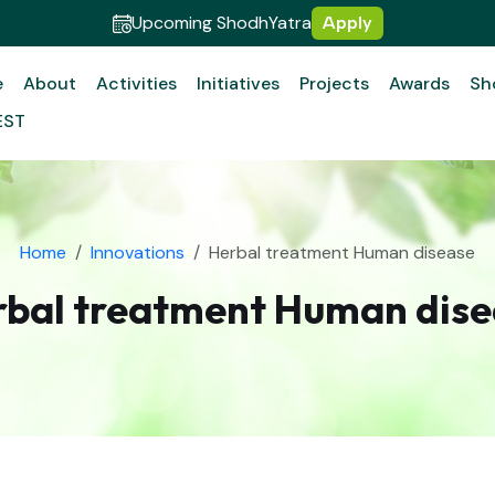
Upcoming ShodhYatra
Apply
e
About
Activities
Initiatives
Projects
Awards
Sh
EST
Home
Innovations
Herbal treatment Human disease
rbal treatment Human dise