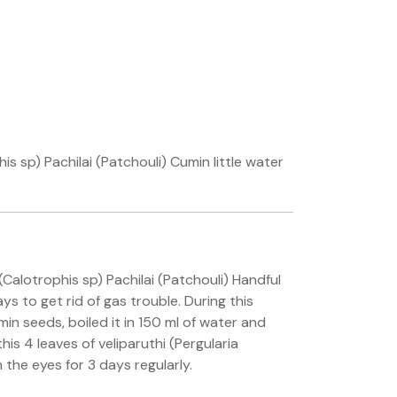
 sp) Pachilai (Patchouli) Cumin little water
Calotrophis sp) Pachilai (Patchouli) Handful
ys to get rid of gas trouble. During this
in seeds, boiled it in 150 ml of water and
his 4 leaves of veliparuthi (Pergularia
 the eyes for 3 days regularly.