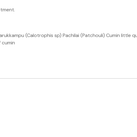
atment.
ukkampu (Calotrophis sp) Pachilai (Patchouli) Cumin little qua
f cumin