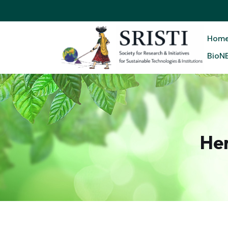
Hom
BioN
He