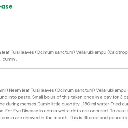
ease
eaf Tulsi leaves (Ocimum sanctum) Vellarukkampu (Calotrophis
, cumin .
tamil) Neem leaf Tulsi leaves (Ocimum sanctum) Vellarukkampu (
d into paste. Small bolus of this taken once in a day for 3 da
e during menses Cumin little quantity , 150 ml water Fried cum
che. For Eye Disease In cornia white dots are occured. To cure t
 cumin are chewed in the mouth. This is filtered and poured in