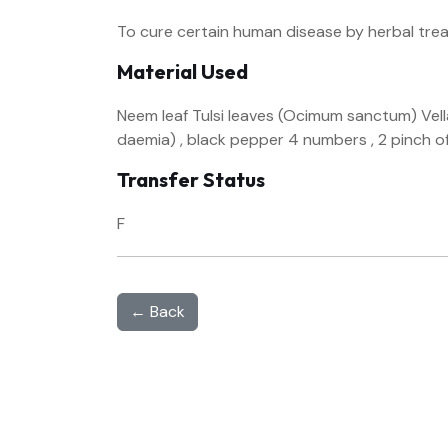
To cure certain human disease by herbal tre
Material Used
Neem leaf Tulsi leaves (Ocimum sanctum) Vellar
daemia) , black pepper 4 numbers , 2 pinch o
Transfer Status
F
← Back