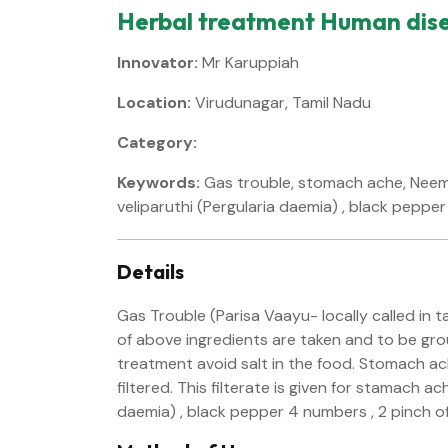
Herbal treatment Human dis
Innovator:
Mr Karuppiah
Location:
Virudunagar, Tamil Nadu
Category:
Keywords:
Gas trouble, stomach ache, Neem l
veliparuthi (Pergularia daemia) , black pepper 
Details
Gas Trouble (Parisa Vaayu- locally called in 
of above ingredients are taken and to be groun
treatment avoid salt in the food. Stomach ach
filtered. This filterate is given for stamach a
daemia) , black pepper 4 numbers , 2 pinch of