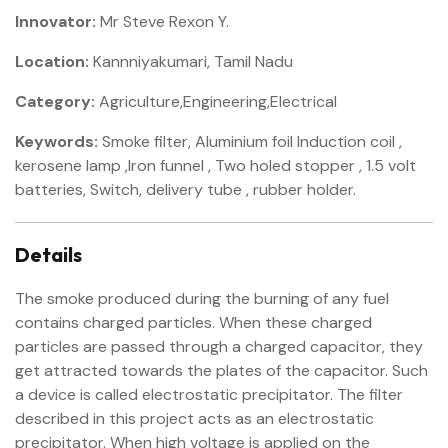
Innovator:
Mr Steve Rexon Y.
Location:
Kannniyakumari, Tamil Nadu
Category:
Agriculture,Engineering,Electrical
Keywords:
Smoke filter, Aluminium foil Induction coil ,
kerosene lamp ,Iron funnel , Two holed stopper , 1.5 volt
batteries, Switch, delivery tube , rubber holder.
Details
The smoke produced during the burning of any fuel
contains charged particles. When these charged
particles are passed through a charged capacitor, they
get attracted towards the plates of the capacitor. Such
a device is called electrostatic precipitator. The filter
described in this project acts as an electrostatic
precipitator. When high voltage is applied on the