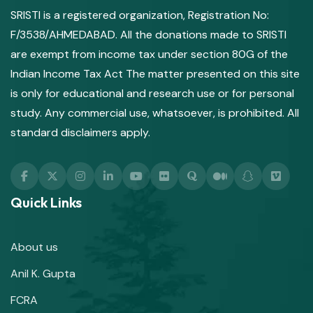
SRISTI is a registered organization, Registration No:
F/3538/AHMEDABAD. All the donations made to SRISTI
are exempt from income tax under section 80G of the
Indian Income Tax Act The matter presented on this site
is only for educational and research use or for personal
study. Any commercial use, whatsoever, is prohibited. All
standard disclaimers apply.
Quick Links
About us
Anil K. Gupta
FCRA