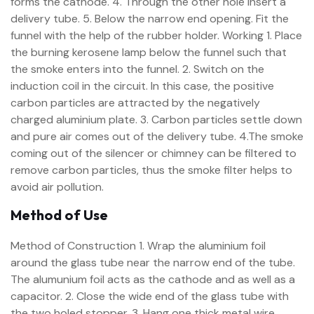
forms the cathode. 4. Through the other hole insert a
delivery tube. 5. Below the narrow end opening. Fit the
funnel with the help of the rubber holder. Working 1. Place
the burning kerosene lamp below the funnel such that
the smoke enters into the funnel. 2. Switch on the
induction coil in the circuit. In this case, the positive
carbon particles are attracted by the negatively
charged aluminium plate. 3. Carbon particles settle down
and pure air comes out of the delivery tube. 4.The smoke
coming out of the silencer or chimney can be filtered to
remove carbon particles, thus the smoke filter helps to
avoid air pollution.
Method of Use
Method of Construction 1. Wrap the aluminium foil
around the glass tube near the narrow end of the tube.
The alumunium foil acts as the cathode and as well as a
capacitor. 2. Close the wide end of the glass tube with
the two holed stopper. 3. Hang one thick metal wire