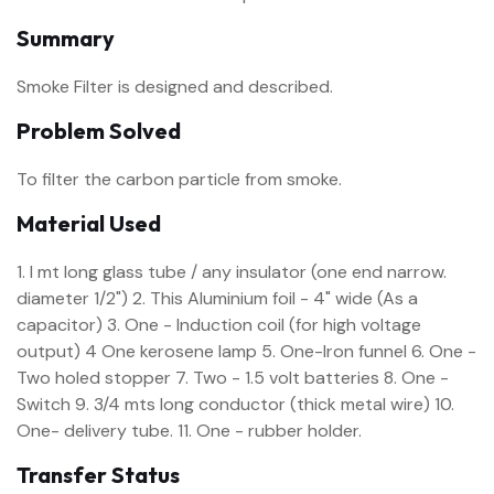
Summary
Smoke Filter is designed and described.
Problem Solved
To filter the carbon particle from smoke.
Material Used
1. I mt long glass tube / any insulator (one end narrow.
diameter 1/2") 2. This Aluminium foil - 4" wide (As a
capacitor) 3. One - Induction coil (for high voltage
output) 4 One kerosene lamp 5. One-Iron funnel 6. One -
Two holed stopper 7. Two - 1.5 volt batteries 8. One -
Switch 9. 3/4 mts long conductor (thick metal wire) 10.
One- delivery tube. 11. One - rubber holder.
Transfer Status