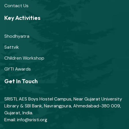
Contact Us
Key Activities
Shodhyatra
Sattvik
Children Workshop
GYTI Awards
Get In Touch
SRISTI, AES Boys Hostel Campus, Near Gujarat University
Library & SBI Bank, Navrangpura, Ahmedabad-380 009,
Gujarat, India.
Email: info@sristi.org