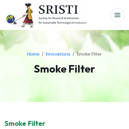
Home
Innovations
Smoke Filter
Smoke Filter
Smoke Filter