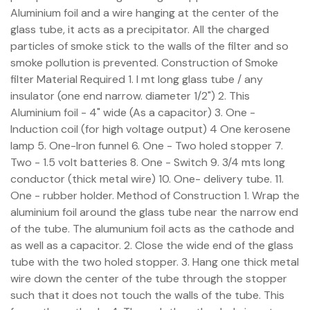
Aluminium foil and a wire hanging at the center of the
glass tube, it acts as a precipitator. All the charged
particles of smoke stick to the walls of the filter and so
smoke pollution is prevented. Construction of Smoke
filter Material Required 1. I mt long glass tube / any
insulator (one end narrow. diameter 1/2") 2. This
Aluminium foil - 4" wide (As a capacitor) 3. One -
Induction coil (for high voltage output) 4 One kerosene
lamp 5. One-Iron funnel 6. One - Two holed stopper 7.
Two - 1.5 volt batteries 8. One - Switch 9. 3/4 mts long
conductor (thick metal wire) 10. One- delivery tube. 11.
One - rubber holder. Method of Construction 1. Wrap the
aluminium foil around the glass tube near the narrow end
of the tube. The alumunium foil acts as the cathode and
as well as a capacitor. 2. Close the wide end of the glass
tube with the two holed stopper. 3. Hang one thick metal
wire down the center of the tube through the stopper
such that it does not touch the walls of the tube. This