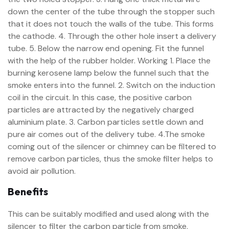
down the center of the tube through the stopper such
that it does not touch the walls of the tube. This forms
the cathode. 4. Through the other hole insert a delivery
tube. 5. Below the narrow end opening. Fit the funnel
with the help of the rubber holder. Working 1. Place the
burning kerosene lamp below the funnel such that the
smoke enters into the funnel. 2. Switch on the induction
coil in the circuit. In this case, the positive carbon
particles are attracted by the negatively charged
aluminium plate. 3. Carbon particles settle down and
pure air comes out of the delivery tube. 4.The smoke
coming out of the silencer or chimney can be filtered to
remove carbon particles, thus the smoke filter helps to
avoid air pollution.
Benefits
This can be suitably modified and used along with the
silencer to filter the carbon particle from smoke.