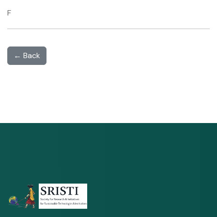
F
← Back