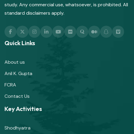
study. Any commercial use, whatsoever, is prohibited. All
standard disclaimers apply.
Quick Links
About us
Anil K. Gupta
FCRA
Contact Us
Key Activities
Shodhyatra