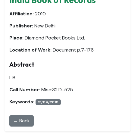
Affiliation:
2010
Publisher:
New Delhi
Place:
Diamond Pocket Books Ltd.
Location of Work:
Document p.7-176
Abstract
LIB
Call Number:
Misc:32.D-525
Keywords:
15/04/2010
← Back