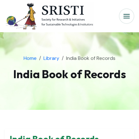
Home
Library
India Book of Records
India Book of Records
India Book of Records