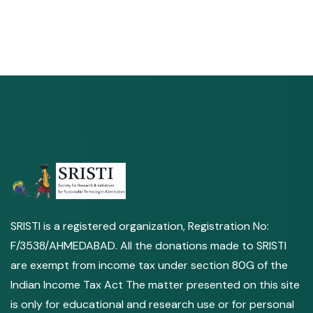
SRISTI is a registered organization, Registration No:
F/3538/AHMEDABAD. All the donations made to SRISTI
are exempt from income tax under section 80G of the
Indian Income Tax Act The matter presented on this site
is only for educational and research use or for personal