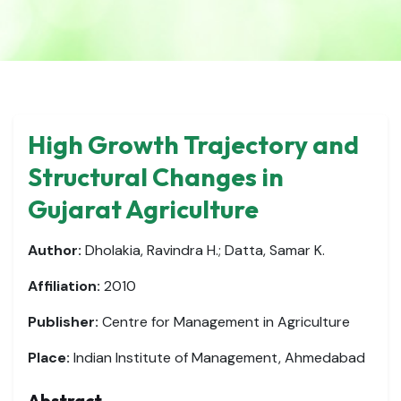
High Growth Trajectory and
Structural Changes in
Gujarat Agriculture
Author:
Dholakia, Ravindra H.; Datta, Samar K.
Affiliation:
2010
Publisher:
Centre for Management in Agriculture
Place:
Indian Institute of Management, Ahmedabad
Abstract