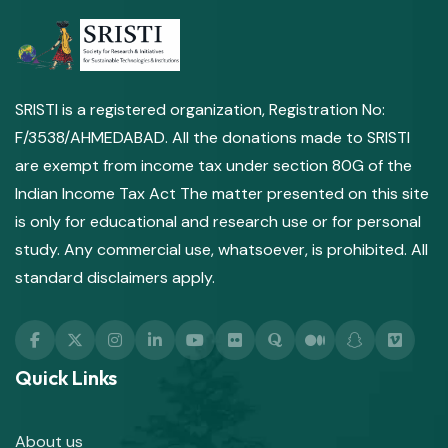
SRISTI is a registered organization, Registration No:
F/3538/AHMEDABAD. All the donations made to SRISTI
are exempt from income tax under section 80G of the
Indian Income Tax Act The matter presented on this site
is only for educational and research use or for personal
study. Any commercial use, whatsoever, is prohibited. All
standard disclaimers apply.
Quick Links
About us