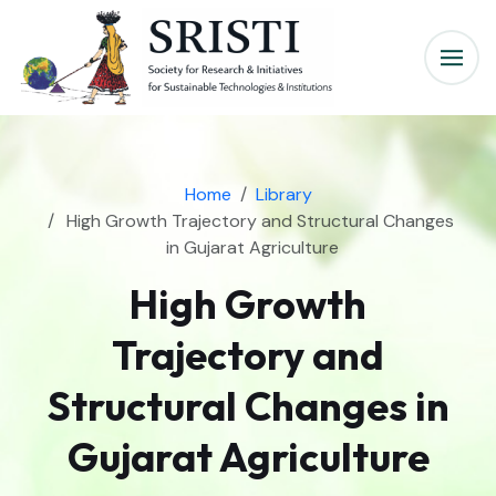
Home
Library
High Growth Trajectory and Structural Changes
in Gujarat Agriculture
High Growth
Trajectory and
Structural Changes in
Gujarat Agriculture