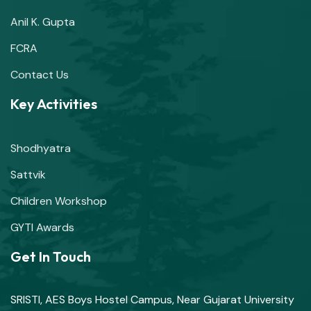
Anil K. Gupta
FCRA
Contact Us
Key Activities
Shodhyatra
Sattvik
Children Workshop
GYTI Awards
Get In Touch
SRISTI, AES Boys Hostel Campus, Near Gujarat University