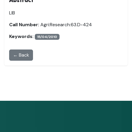
LIB
Call Number:
Agri:Research:63.D-424
Keywords:
15/04/2010
← Back